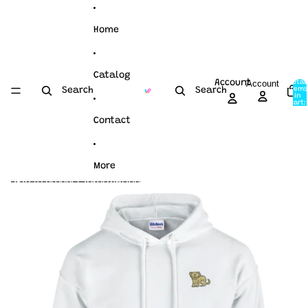
Skip to content
Home
Catalog
Account
Account
Total
items
Search
Search
in
cart:
0
Contact
More
Skip to product information