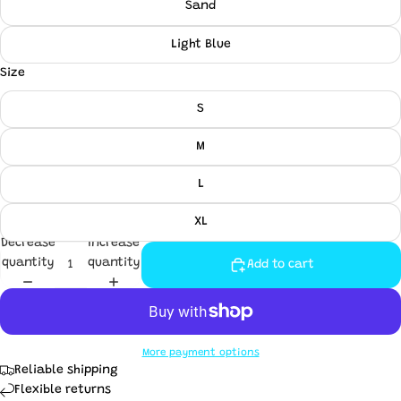
Sand
Light Blue
Size
S
M
L
XL
Decrease
Increase
quantity
quantity
Add to cart
More payment options
Reliable shipping
Flexible returns