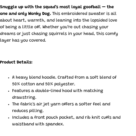
Snuggle up with the squad’s most loyal goofball — the
one and only Wonky Dog.
This embroidered sweater is all
about heart, warmth, and leaning into the lopsided love
of being a little off. Whether you’re out chasing your
dreams or just chasing squirrels in your head, this comfy
layer has you covered.
Product Details:
A heavy blend hoodie. Crafted from a soft blend of
50% cotton and 50% polyester.
Features a double-lined hood with matching
drawstring.
The fabric's air jet yarn offers a softer feel and
reduces pilling.
Includes a front pouch pocket, and rib knit cuffs and
waistband with spandex.