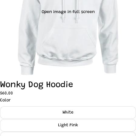
Open image in full screen
Wonky Dog Hoodie
$60.00
Color
White
Light Pink