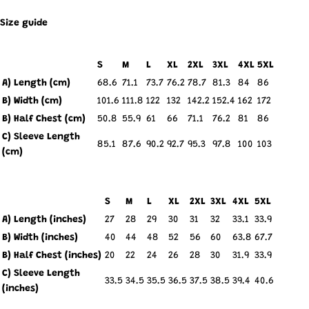
Size guide
S
M
L
XL
2XL
3XL
4XL
5XL
A) Length (cm)
68.6
71.1
73.7
76.2
78.7
81.3
84
86
B) Width (cm)
101.6
111.8
122
132
142.2
152.4
162
172
B) Half Chest (cm)
50.8
55.9
61
66
71.1
76.2
81
86
C) Sleeve Length
85.1
87.6
90.2
92.7
95.3
97.8
100
103
(cm)
S
M
L
XL
2XL
3XL
4XL
5XL
A) Length (inches)
27
28
29
30
31
32
33.1
33.9
B) Width (inches)
40
44
48
52
56
60
63.8
67.7
B) Half Chest (inches)
20
22
24
26
28
30
31.9
33.9
C) Sleeve Length
33.5
34.5
35.5
36.5
37.5
38.5
39.4
40.6
(inches)