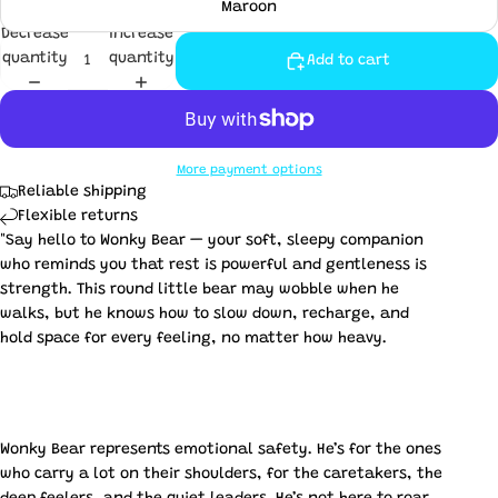
Maroon
Decrease
Increase
quantity
quantity
Add to cart
More payment options
Reliable shipping
Flexible returns
"Say hello to Wonky Bear — your soft, sleepy companion
who reminds you that rest is powerful and gentleness is
strength. This round little bear may wobble when he
walks, but he knows how to slow down, recharge, and
hold space for every feeling, no matter how heavy.
Wonky Bear represents emotional safety. He’s for the ones
who carry a lot on their shoulders, for the caretakers, the