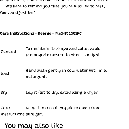
deep feelers, and the quiet leaders. He’s not here to roar
— he’s here to remind you that you’re allowed to rest,
feel, and just be."
Care Instructions - Beanie - Flexfit 1501KC
To maintain its shape and color, avoid
General
prolonged exposure to direct sunlight.
Hand wash gently in cold water with mild
Wash
detergent.
Dry
Lay it flat to dry; avoid using a dryer.
Care
Keep it in a cool, dry place away from
instructions
sunlight.
You may also like