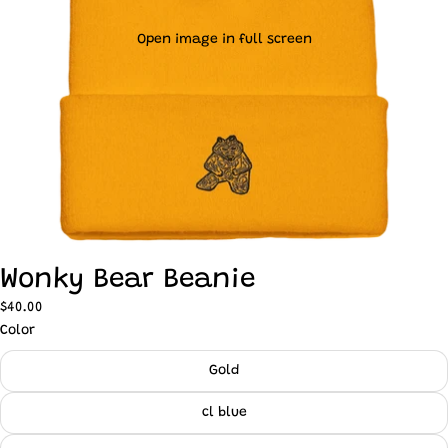
Open image in full screen
Wonky Bear Beanie
$40.00
Color
Gold
cl blue