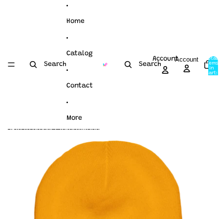
Skip to content
Home
Catalog
Account
Account
Total
items
Search
Search
in
cart:
0
Contact
More
Skip to product information