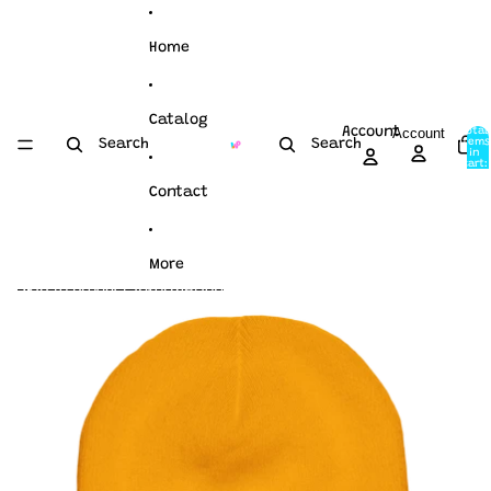
Skip to content
Home
Catalog
Account
Account
Total
items
Search
Search
in
cart:
0
Contact
More
Skip to product information