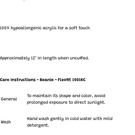
100% hypoallergenic acrylic for a soft touch
Approximately 12" in length when uncuffed.
Care Instructions - Beanie - Flexfit 1501KC
To maintain its shape and color, avoid
General
prolonged exposure to direct sunlight.
Hand wash gently in cold water with mild
Wash
detergent.