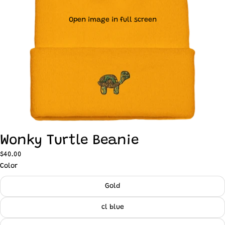
Open image in full screen
Wonky Turtle Beanie
$40.00
Color
Gold
cl blue