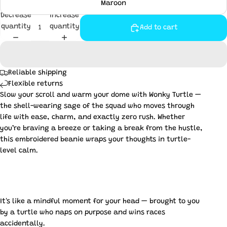
Maroon
Decrease
Increase
quantity
quantity
Add to cart
Reliable shipping
Flexible returns
Slow your scroll and warm your dome with Wonky Turtle —
the shell-wearing sage of the squad who moves through
life with ease, charm, and exactly zero rush. Whether
you’re braving a breeze or taking a break from the hustle,
this embroidered beanie wraps your thoughts in turtle-
level calm.
It's like a mindful moment for your head — brought to you
by a turtle who naps on purpose and wins races
accidentally.